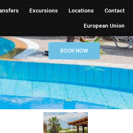
ansfers
Excursions
Locations
Contact
European Union
BOOK NOW