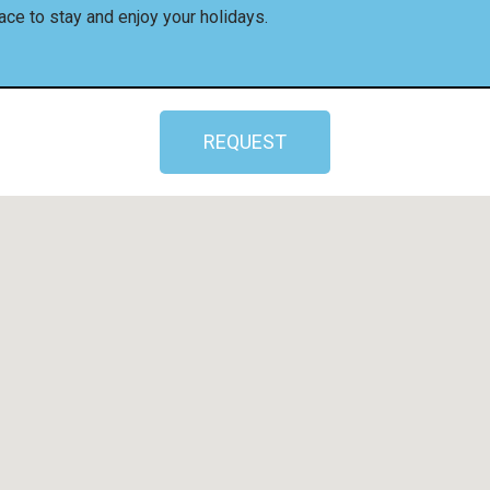
ace to stay and enjoy your holidays.
REQUEST