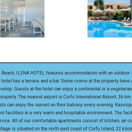
vi Beach, ILENA HOTEL features accommodation with an outdoor s
ar hotel has a terrace and a bar. Some rooms at the property have
ovetop. Guests at the hotel can enjoy a continental or a vegetar
operty. The nearest airport is Corfu International Airport, 36 k
ests can enjoy the sunset on their balcony every evening. Kassiop
ent facilities in a very warm and hospitable environment. The fac
vice. All of our comfortable apartments consist of kitchen, air-c
lage is situated on the north east coast of Corfu Island, 32 kilo