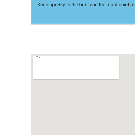
Kassiopi Bay is the best and the most quiet pl