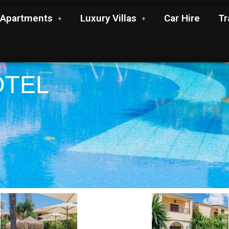
Apartments
Luxury Villas
Car Hire
Tr
OTEL