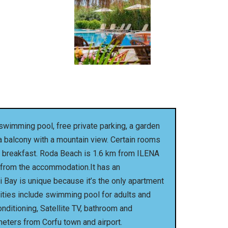
wimming pool, free private parking, a garden
 a balcony with a mountain view. Certain rooms
ian breakfast. Roda Beach is 1.6 km from ILENA
m from the accommodation.It has an
i Bay is unique because it’s the only apartment
ilities include swimming pool for adults and
onditioning, Satellite TV, bathroom and
meters from Corfu town and airport.