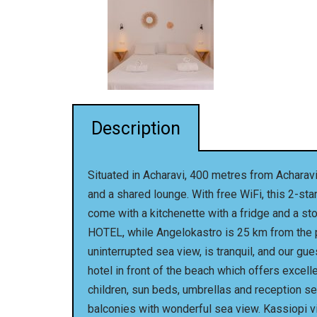
Description
Situated in Acharavi, 400 metres from Achara
and a shared lounge. With free WiFi, this 2-st
come with a kitchenette with a fridge and a st
HOTEL, while Angelokastro is 25 km from the pr
uninterrupted sea view, is tranquil, and our gu
hotel in front of the beach which offers excell
children, sun beds, umbrellas and reception ser
balconies with wonderful sea view. Kassiopi vil